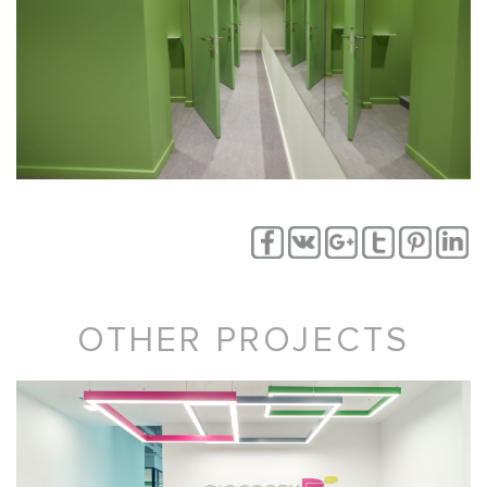
OTHER PROJECTS