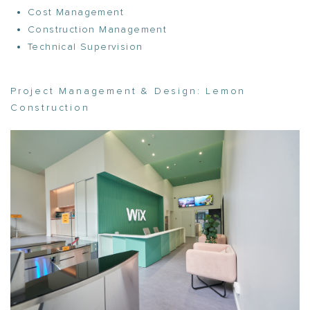
Cost Management
Construction Management
Technical Supervision
Project Management & Design:
Lemon
Construction