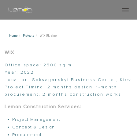
Toggl
navig
Home
Projects
WIX Ukraine
WIX
Office space:
2500 sq.m
Year:
2022
Location:
Saksaganskyi Business Center, Kiev
Project Timing:
2 months design, 1-month
procurement, 2 months construction works
Lemon Construction
Services:
Project Management
Concept & Design
Procurement